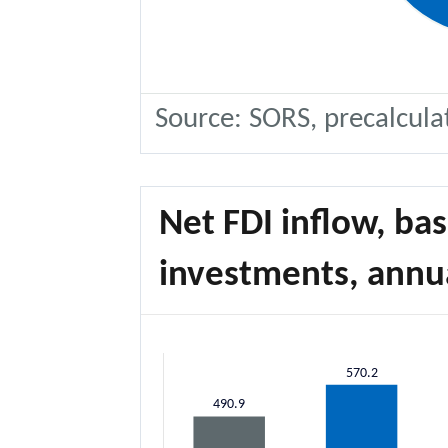
Source: SORS, precalcula
Net FDI inflow, ba
investments, annua