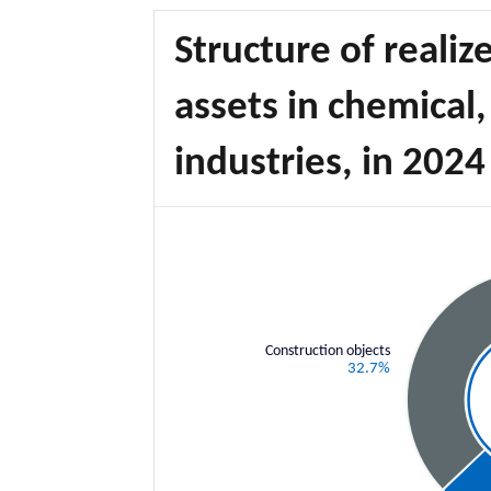
Structure of realiz
assets in chemical
industries, in 2024
Construction objects
32.7%