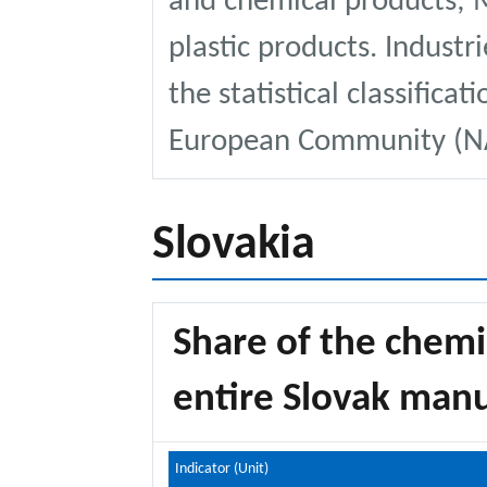
and chemical products; 
plastic products. Industri
the statistical classificat
European Community (NA
Slovakia
Share of the chemi
entire Slovak manu
Indicator (Unit)