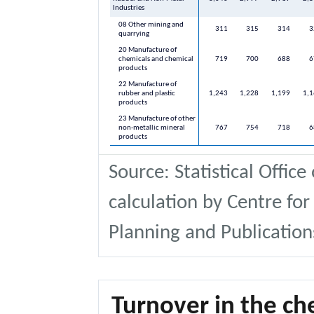
Industries
08 Other mining and
311
315
314
3
quarrying
20 Manufacture of
chemicals and chemical
719
700
688
6
products
22 Manufacture of
rubber and plastic
1,243
1,228
1,199
1,
products
23 Manufacture of other
non-metallic mineral
767
754
718
6
products
Source: Statistical Office
calculation by Centre for
Planning and Publication
Turnover in the ch