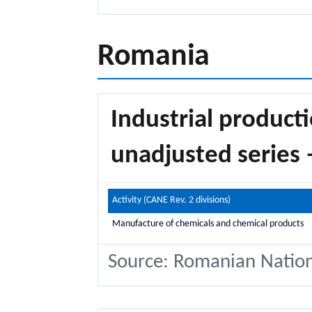
Romania
Industrial producti
unadjusted series 
Activity (CANE Rev. 2 divisions)
Manufacture of chemicals and chemical products
Source: Romanian National