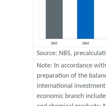
Source: NBS, precalculat
Note: In accordance with
preparation of the bala
international investment
economic branch include