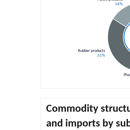
16%
Rubber products
31%
Pha
Commodity structu
and imports by sub