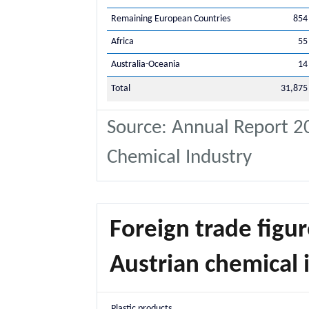
Remaining European Countries
854
Africa
55
Australia-Oceania
14
Total
31,875
Source: Annual Report 20
Chemical Industry
Foreign trade figur
Austrian chemical i
Plastic products