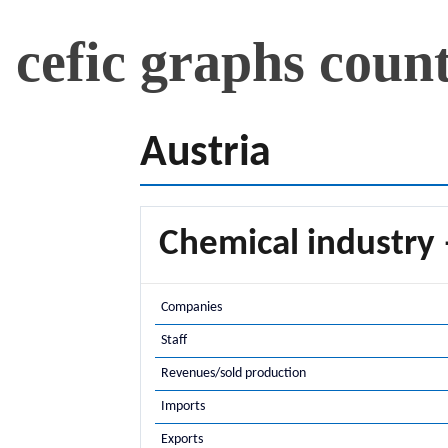
cefic graphs coun
Austria
Chemical industry 
Companies
Staff
Revenues/sold production
Imports
Exports