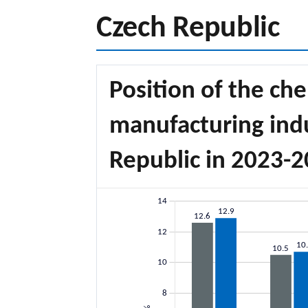
Czech Republic
Position of the che
manufacturing indu
Republic in 2023-