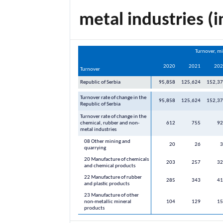
metal industries (i
Turnover, mi
2020
2021
202
Turnover
Republic of Serbia
95,858
125,624
152,3
Turnover rate of change in the
95,858
125,624
152,3
Republic of Serbia
Turnover rate of change in the
chemical, rubber and non-
612
755
92
metal industries
08 Other mining and
20
26
3
quarrying
20 Manufacture of chemicals
203
257
32
and chemical products
22 Manufacture of rubber
285
343
41
and plastic products
23 Manufacture of other
non-metallic mineral
104
129
15
products