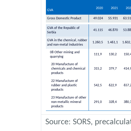
2020
2021
202
GVA
Gross Domestic Product
49.024
55.931
63.5
GVA of the Republic of
41.115
46.870
53.8
Serbia
GVA in the chemical, rubber
1.260,5
1.461,1
1.602
and non-metal industries
08 Other mining and
111,9
130,2
150,
quarrying
20 Manufacture of
chemicals and chemical
315,2
379,7
414,
products
22 Manufacture of
rubber and plastic
542,5
622,9
657,
products
23 Manufacture of other
non-metallic mineral
291,0
328,4
380,
products
Source: SORS, precalcula