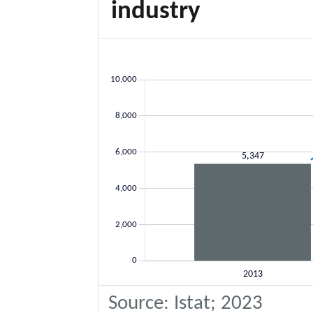
industry
Source: Istat; 2023