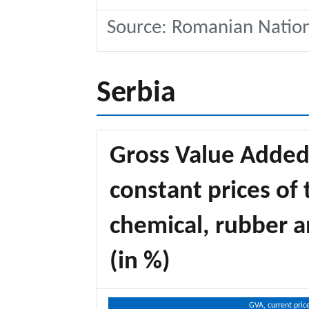
Source: Romanian National
Serbia
Gross Value Added,
constant prices of 
chemical, rubber a
(in %)
GVA, current pric