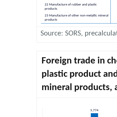
22 Manufacture of rubber and plastic
products
23 Manufacture of other non-metallic mineral
products
Source: SORS, precalcula
Foreign trade in c
plastic product an
mineral products, 