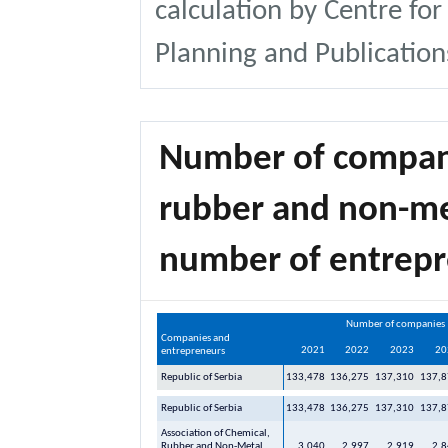
calculation by Centre for
Planning and Publication
Number of compani
rubber and non-me
number of entrep
Number of companies
Companies and
2021
2022
2023
20
entrepreneurs
Republic of Serbia
133,478
136,275
137,310
137,8
Republic of Serbia
133,478
136,275
137,310
137,8
Association of Chemical,
Rubber and Non-Metal
3,040
2,997
2,919
2,