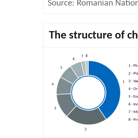
Source: Romanian National
The structure of c
8
7
6
1
· Ph
5
2
· Pl
3
· Va
1
4
4
· Or
5
· Es
6
· In
3
7
· Mi
8
· Pr
2