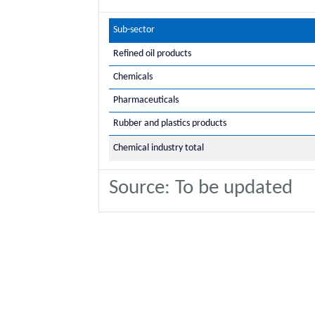
Sub-sector
Refined oil products
Chemicals
Pharmaceuticals
Rubber and plastics products
Chemical industry total
Source: To be updated