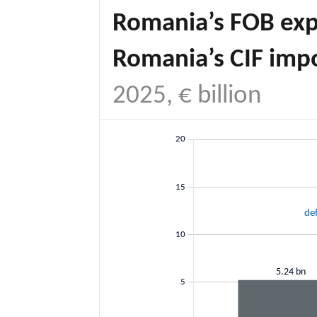
Romania’s FOB exp
Romania’s CIF imp
2025, € billion