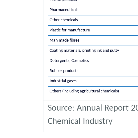
Pharmaceuticals
Other chemicals
Plastic for manufacture
Man-made fibres
Coating materials, printing ink and putty
Detergents, Cosmetics
Rubber products
Industrial gases
Others (including agricultural chemicals)
Source: Annual Report 20
Chemical Industry