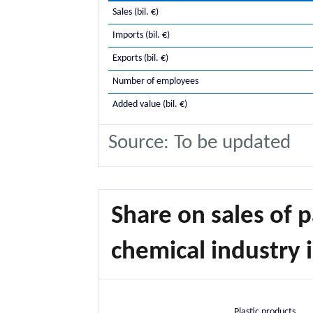
Sales (bil. €)
Imports (bil. €)
Exports (bil. €)
Number of employees
Added value (bil. €)
Source: To be updated
Share on sales of p
chemical industry i
Plastic products