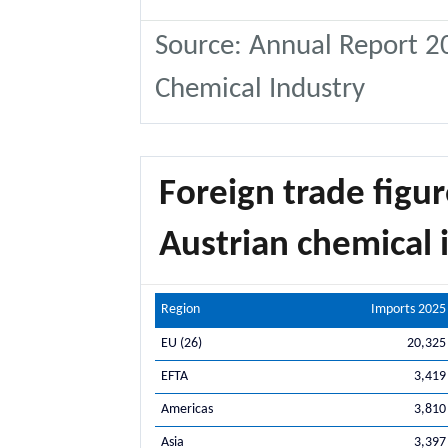
Source: Annual Report 20
Chemical Industry
Foreign trade figur
Austrian chemical i
Region
Imports 2025
EU (26)
20,325
EFTA
3,419
Americas
3,810
Asia
3,397