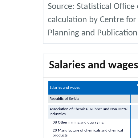
Source: Statistical Office
calculation by Centre for
Planning and Publication
Salaries and wages
Salaries and wages
Republic of Serbia
Association of Chemical, Rubber and Non-Metal
Industries
08 Other mining and quarrying
20 Manufacture of chemicals and chemical
products