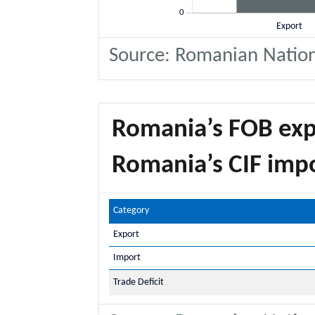
Source: Romanian National
Romania’s FOB exp
Romania’s CIF imp
Category
Export
Import
Trade Deficit