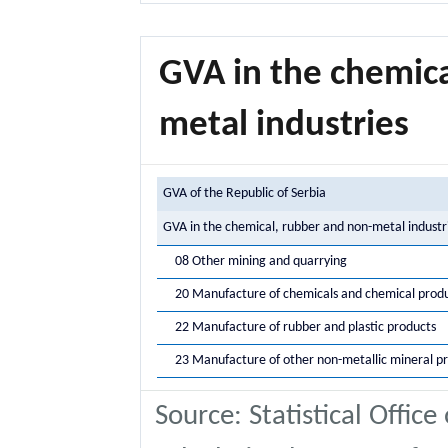
GVA in the chemica
metal industries
GVA of the Republic of Serbia
GVA in the chemical, rubber and non-metal industr
08 Other mining and quarrying
20 Manufacture of chemicals and chemical prod
22 Manufacture of rubber and plastic products
23 Manufacture of other non-metallic mineral p
Source: Statistical Office