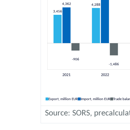
Export, million EUR
Import, million EUR
Trade bala
Source: SORS, precalcula