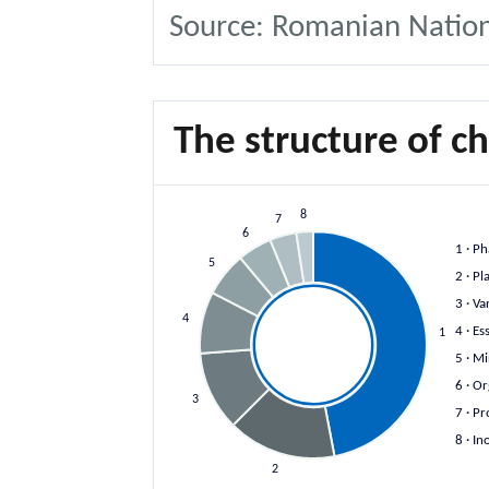
Source: Romanian National
The structure of c
8
7
6
1
· Ph
5
2
· Pl
3
· Va
4
4
· Es
1
5
· Mi
6
· Or
3
7
· Pr
8
· In
2