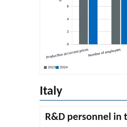
2023
2024
Italy
R&D personnel in t