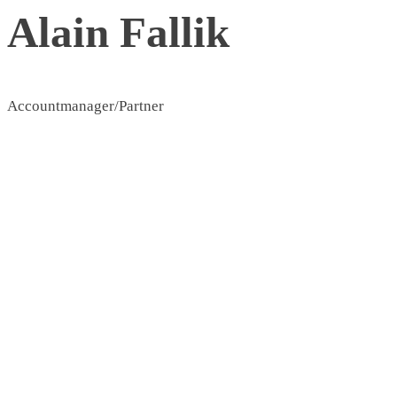
Alain Fallik
Accountmanager/Partner