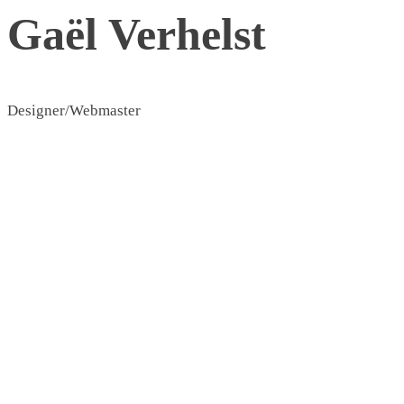
Gaël Verhelst
Designer/Webmaster