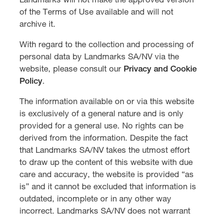
Landmarks will not make the approved version
of the Terms of Use available and will not
archive it.
With regard to the collection and processing of
personal data by Landmarks SA/NV via the
website, please consult our
Privacy and Cookie
Policy
.
The information available on or via this website
is exclusively of a general nature and is only
provided for a general use. No rights can be
derived from the information. Despite the fact
that Landmarks SA/NV takes the utmost effort
to draw up the content of this website with due
care and accuracy, the website is provided “as
is” and it cannot be excluded that information is
outdated, incomplete or in any other way
incorrect. Landmarks SA/NV does not warrant