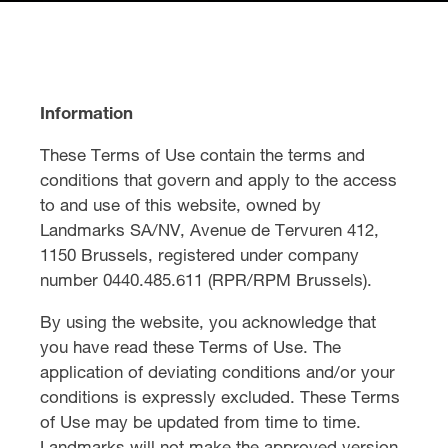
Information
These Terms of Use contain the terms and
conditions that govern and apply to the access
to and use of this website, owned by
Landmarks SA/NV, Avenue de Tervuren 412,
1150 Brussels, registered under company
number 0440.485.611 (RPR/RPM Brussels).
By using the website, you acknowledge that
you have read these Terms of Use. The
application of deviating conditions and/or your
conditions is expressly excluded. These Terms
of Use may be updated from time to time.