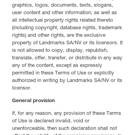
graphics, logos, documents, texts, slogans,
user content and other information, as well as
all intellectual property rights related thereto
(including copyright, database rights, trademark
rights) and other rights, are the exclusive
property of Landmarks SA/NV or its licensors. It
is not allowed to copy, display, republish,
translate, offer, transfer, or distribute in any way
any of the content, except as expressly
permitted in these Terms of Use or explicitly
authorized in writing by Landmarks SA/NV or its
licensor.
General provision
If, for any reason, any provision of these Terms
of Use is declared invalid, void or
unenforceable, then such declaration shall not