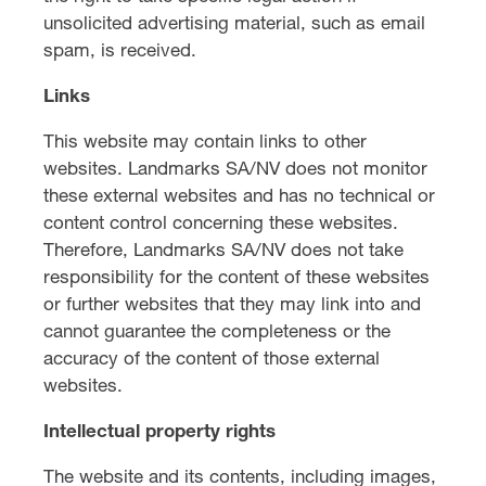
unsolicited advertising material, such as email
spam, is received.
Links
This website may contain links to other
websites. Landmarks SA/NV does not monitor
these external websites and has no technical or
content control concerning these websites.
Therefore, Landmarks SA/NV does not take
responsibility for the content of these websites
or further websites that they may link into and
cannot guarantee the completeness or the
accuracy of the content of those external
websites.
Intellectual property rights
The website and its contents, including images,