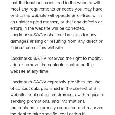
that the functions contained in the website will
meet any requirements or needs you may have,
or that the website will operate error-free, or in
an uninterrupted manner, or that any defects or
errors in the website will be corrected.
Landmarks SA/NV shall not be liable for any
damages arising or resulting from any direct or
indirect use of this website.
Landmarks SA/NV reserves the right to modify,
add or remove the contents posted on this
website at any time.
Landmarks SA/NV expressly prohibits the use
of contact data published in the context of this
website legal notice requirements with regard to
sending promotional and informational
materials not expressly requested and reserves
the right to take specific legal action if