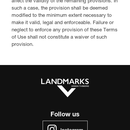
affect the validity of the remaining provisions. In
such a case, the provision shall be deemed
modified to the minimum extent necessary to
make it valid, legal and enforceable. Failure or
neglect to enforce any provision of these Terms
of Use shall not constitute a waiver of such
provision.
Follow us