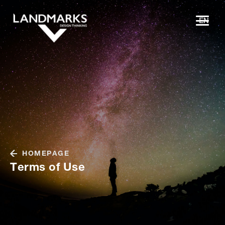
EN
HOMEPAGE
Terms of Use