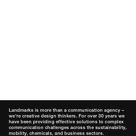
Landmarks is more than a communication agency –
we're creative design thinkers. For over 30 years we
have been providing effective solutions to complex
communication challenges across the sustainability,
mobility, chemicals, and business sectors.