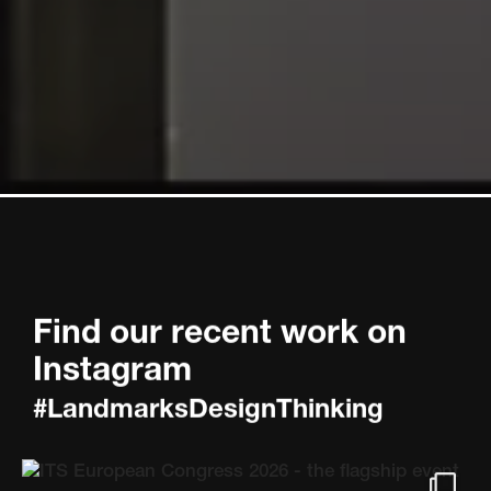
Find our recent work on
Instagram
#LandmarksDesignThinking