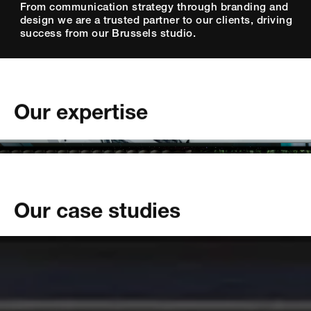
From communication strategy through branding and
design we are a trusted partner to our clients, driving
success from our Brussels studio.
Our expertise
tainability
bility
hemicals
usiness
Our case studies