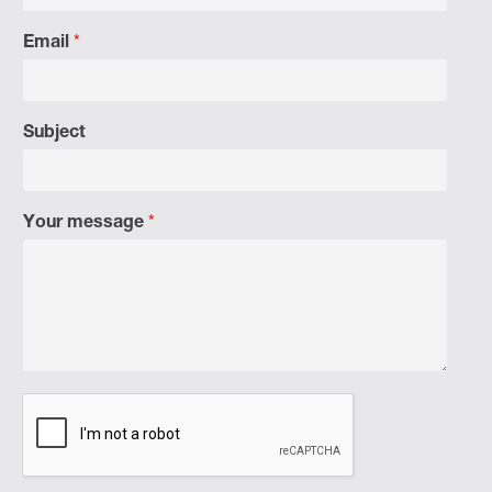
Email
*
Subject
Your message
*