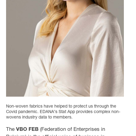
Non-woven fabrics have helped to protect us through the
Covid pandemic. EDANA’s Stat App provides complex non-
wovens industry data to members.
The
VBO FEB
(Federation of Enterprises in