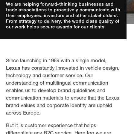
We are helping forward-thinking businesses and
trade associations to proactively communicate with
their employees, investors and other stakeholders.
From strategy to delivery, the world class quality of
our work helps secure awards for our clients.
Since launching in 1989 with a single model,
Lexus
has constantly innovated in vehicle design,
technology and customer service. Our
understanding of multilingual communication
enables us to develop brand guidelines and
communication materials to ensure that the Lexus
brand values and corporate identity are upheld
across Europe.
But it is customer experience that helps
differentiate any B2C service. Here too we are