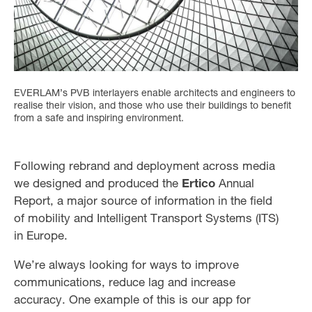
EVERLAM’s PVB interlayers enable architects and engineers to
realise their vision, and those who use their buildings to benefit
from a safe and inspiring environment.
Following rebrand and deployment across media
we designed and produced the
Ertico
Annual
Report, a major source of information in the field
of mobility and Intelligent Transport Systems (ITS)
in Europe.
We’re always looking for ways to improve
communications, reduce lag and increase
accuracy. One example of this is our app for