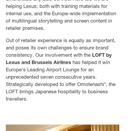
helping Lexus; both with training materials for
internal use, and the Europe-wide implementation
of multilingual storytelling and screen content in
retailer premises.
Out of retailer experience is equally as important,
and poses its own challenges to ensure brand
consistency. Our involvement with the
LOFT by
Lexus and Brussels Airlines
has helped it win
Europe’s Leading Airport Lounge for an
unprecedented seven consecutive years.
Strategically developed to offer Omotenashi*, the
LOFT brings Japanese hospitality to business
travellers.