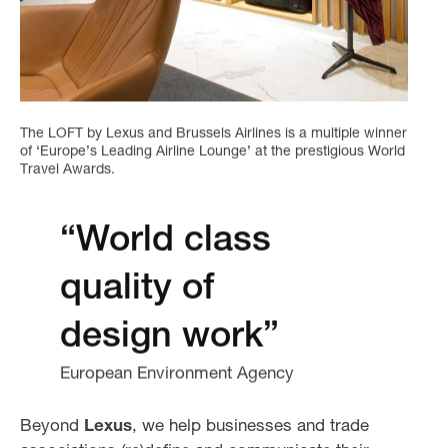
The LOFT by Lexus and Brussels Airlines is a multiple winner
of ‘Europe’s Leading Airline Lounge’ at the prestigious World
Travel Awards.
“World class
quality of
design work”
European Environment Agency
Beyond
Lexus
, we help businesses and trade