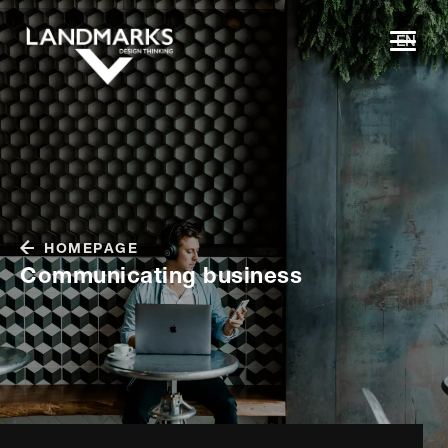
EN
HOMEPAGE
Communicating business