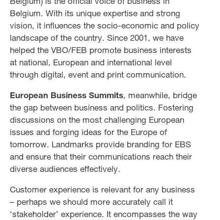
Belgium) is the official voice of business in
Belgium. With its unique expertise and strong
vision, it influences the socio-economic and policy
landscape of the country. Since 2001, we have
helped the VBO/FEB promote business interests
at national, European and international level
through digital, event and print communication.
European Business Summits
, meanwhile, bridge
the gap between business and politics. Fostering
discussions on the most challenging European
issues and forging ideas for the Europe of
tomorrow. Landmarks provide branding for EBS
and ensure that their communications reach their
diverse audiences effectively.
Customer experience is relevant for any business
– perhaps we should more accurately call it
‘stakeholder’ experience. It encompasses the way