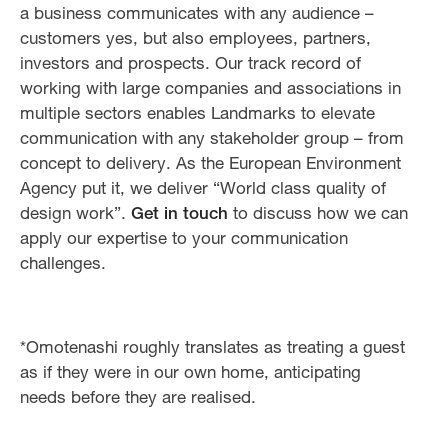
a business communicates with any audience –
customers yes, but also employees, partners,
investors and prospects. Our track record of
working with large companies and associations in
multiple sectors enables Landmarks to elevate
communication with any stakeholder group – from
concept to delivery. As the European Environment
Agency put it, we deliver “World class quality of
design work”.
Get in touch
to discuss how we can
apply our expertise to your communication
challenges.
*Omotenashi roughly translates as treating a guest
as if they were in our own home, anticipating
needs before they are realised.