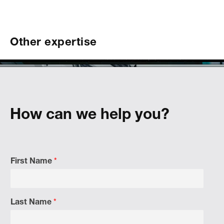
Other expertise
hemicals
bility
tainability
How can we help you?
First Name
*
Last Name
*