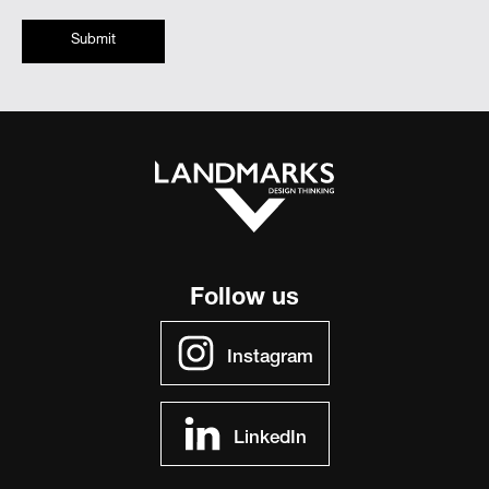
Submit
Follow us
Instagram
LinkedIn