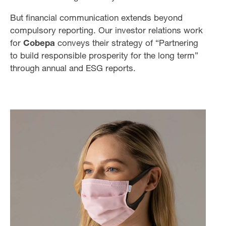
But financial communication extends beyond
compulsory reporting. Our investor relations work
for
Cobepa
conveys their strategy of “Partnering
to build responsible prosperity for the long term”
through annual and ESG reports.