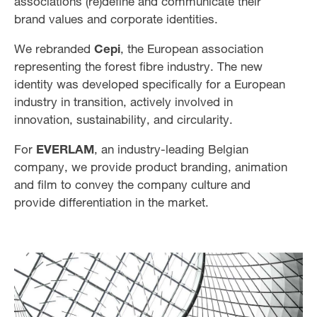
associations (re)define and communicate their
brand values and corporate identities.
We rebranded
Cepi
, the European association
representing the forest fibre industry. The new
identity was developed specifically for a European
industry in transition, actively involved in
innovation, sustainability, and circularity.
For
EVERLAM
, an industry-leading Belgian
company, we provide product branding, animation
and film to convey the company culture and
provide differentiation in the market.