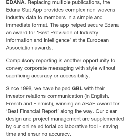
EDANA
. Replacing multiple publications, the
Edana Stat App provides complex non-wovens
industry data to members in a simple and
immediate format. The app helped secure Edana
an award for ‘Best Provision of Industry
Information and Intelligence’ at the European
Association awards.
Compulsory reporting is another opportunity to
convey corporate messaging with style without
sacrificing accuracy or accessibility.
Since 1998, we have helped
GBL
with their
investor relations communication (in English,
French and Flemish), winning an ABAF Award for
‘Best Financial Report’ along the way. Our clear
design and project management are supplemented
by our online editorial collaborative tool - saving
time and ensuring accuracy.