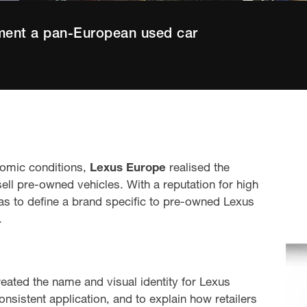
ment a pan-European used car
nomic conditions,
Lexus Europe
realised the
ell pre-owned vehicles. With a reputation for high
as to define a brand specific to pre-owned Lexus
.
eated the name and visual identity for Lexus
sistent application, and to explain how retailers