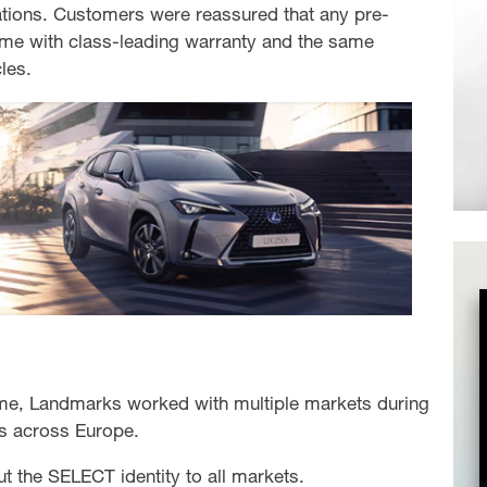
ations. Customers were reassured that any pre-
e with class-leading warranty and the same
les.
me, Landmarks worked with multiple markets during
rs across Europe.
ut the SELECT identity to all markets.