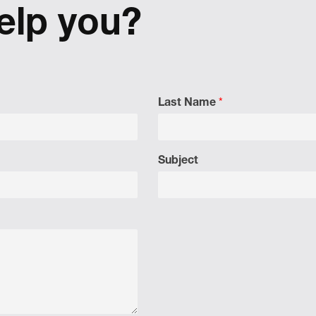
 a shift in perspective.
elp you?
Last Name
*
Subject