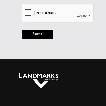
Submit