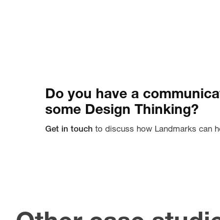
Do you have a communicat
some Design Thinking?
Get in touch
to discuss how Landmarks can h