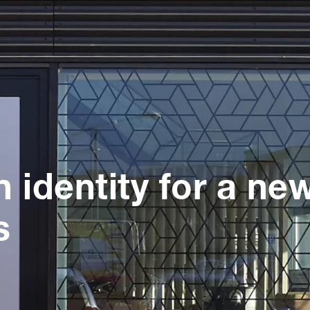
n identity for a ne
s