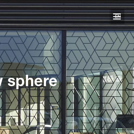
EN
w sphere