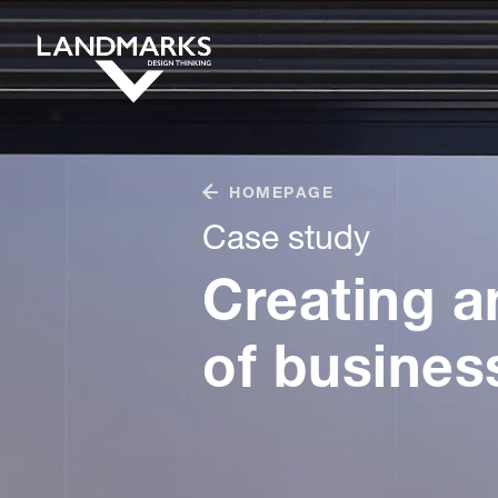
HOMEPAGE
Case study
Creating a
of busines