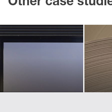
Other case studi
U
Creating an
an 
identity for
l
a new
ass
sphere
t
of business
p
Landmarks helped Lexus define and
implement a pan-European used car
brand
Refreshing