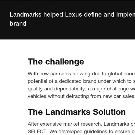
Landmarks helped Lexus define and imple
brand
The challenge
With new car sales slowing due to global eco
potential of a dedicated brand under which to s
quality and dependability, a major challenge w
vehicles without detracting from new car sales
The Landmarks Solution
After extensive market research, Landmarks cr
SELECT. We developed guidelines to ensure con