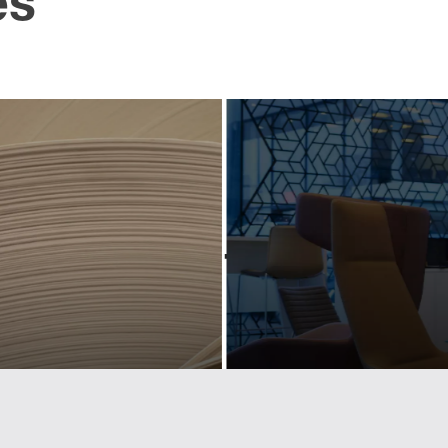
es
pdating
Creati
industry-
powerf
eading
scree
ociation
conte
hrough
for a pr
owerful
bran
design
Activating and controllin
tactical content for Lexus r
 Cepi's visual identity to
Europe.