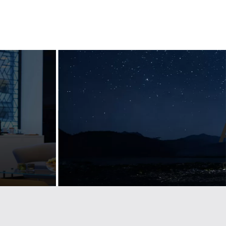
ng
Designing
ul
guidelines for
n
a luxury
nt
lifestyle bran
emium
Landmarks develop visual identity & brand
d
guidelines for some of the largest
companies and trade associations. See
how we help Lexus stay on brand across
g brand and
Europe.
etailers across