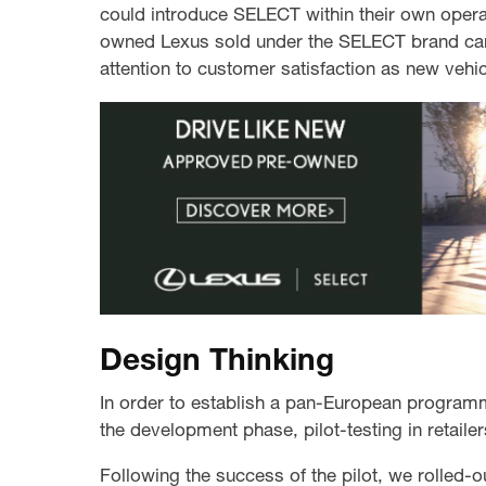
could introduce SELECT within their own oper
owned Lexus sold under the SELECT brand cam
attention to customer satisfaction as new vehic
Design Thinking
In order to establish a pan-European program
the development phase, pilot-testing in retaile
Following the success of the pilot, we rolled-o