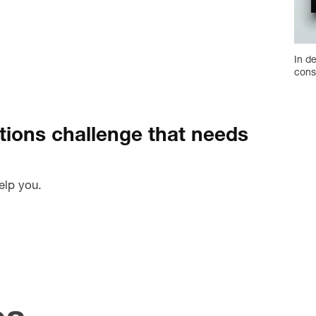
In d
cons
ions challenge that needs
elp you.