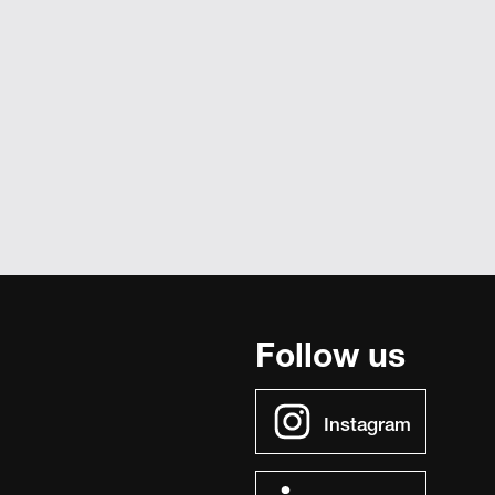
Follow us
Instagram