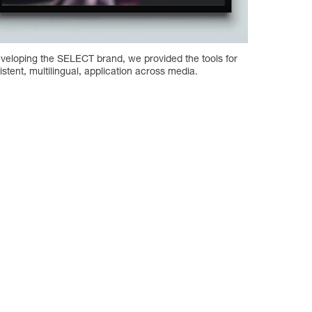
eveloping the SELECT brand, we provided the tools for
istent, multilingual, application across media.