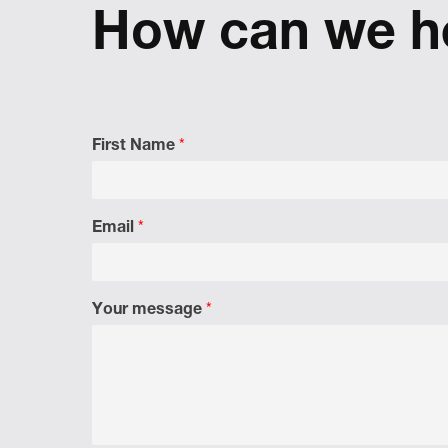
reflect
How can we h
First Name
*
Email
*
Your message
*