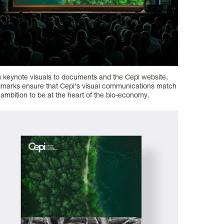
 keynote visuals to documents and the Cepi website,
marks ensure that Cepi’s visual communications match
r ambition to be at the heart of the bio-economy.