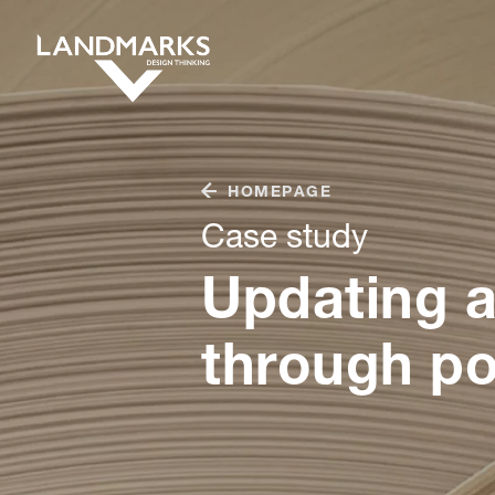
HOMEPAGE
Case study
Updating a
through po