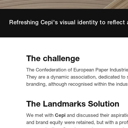
Refreshing Cepi's visual identity to reflect 
The challenge
The Confederation of European Paper Industri
They are a dynamic association, dedicated to su
branding, although recognised within the industr
The Landmarks Solution
We met with
Cepi
and discussed their aspirat
and brand equity were retained, but with a pro