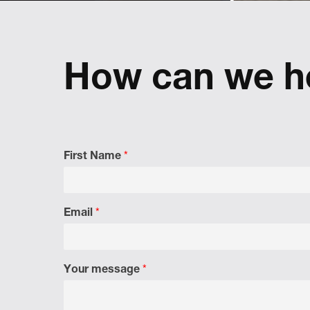
implement a pan-European used car
brand
Refreshing
reflect
How can we h
First Name
*
Email
*
Your message
*