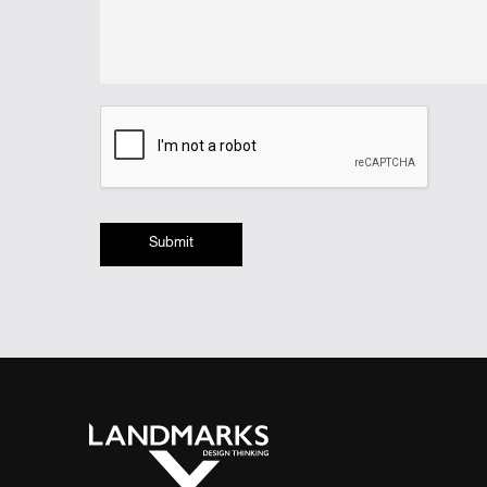
Submit