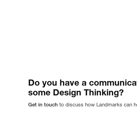
Do you have a communicat
some Design Thinking?
Get in touch
to discuss how Landmarks can h