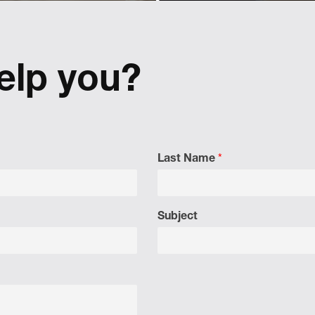
design
Activating and controllin
tactical content for Lexus r
 Cepi's visual identity to
Europe.
 a shift in perspective.
elp you?
Last Name
*
Subject