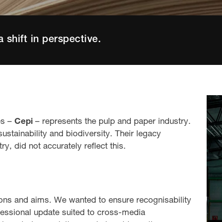
a shift in perspective.
es –
Cepi
– represents the pulp and paper industry.
stainability and biodiversity. Their legacy
y, did not accurately reflect this.
ions and aims. We wanted to ensure recognisability
fessional update suited to cross-media