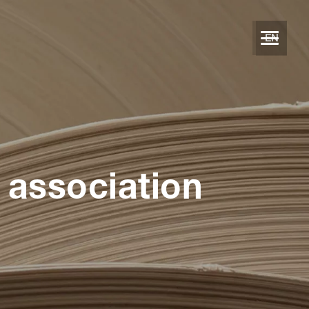
EN
 association