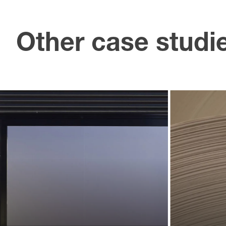
Other case studi
U
Creating an
an 
identity for
l
a new
ass
sphere
t
of business
p
Landmarks helped Lexus define and