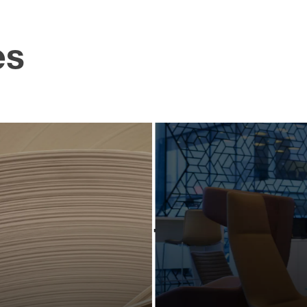
es
pdating
Creati
industry-
powerf
eading
scree
ociation
conte
hrough
for a pr
owerful
bran