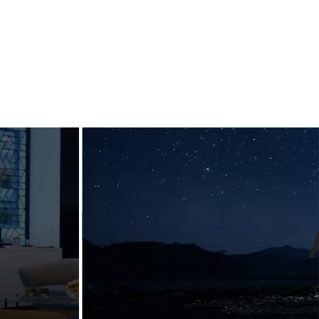
ng
Designing
ul
guidelines for
n
a luxury
nt
lifestyle bran
emium
Landmarks develop visual identity & brand
d
guidelines for some of the largest
companies and trade associations. See