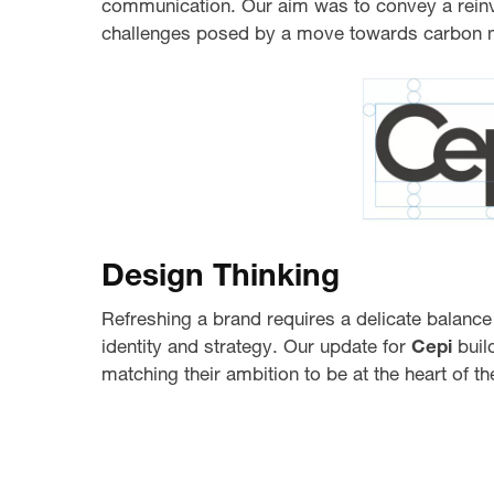
communication. Our aim was to convey a reinv
challenges posed by a move towards carbon ne
Design Thinking
Refreshing a brand requires a delicate balance
identity and strategy. Our update for
Cepi
buil
matching their ambition to be at the heart of 