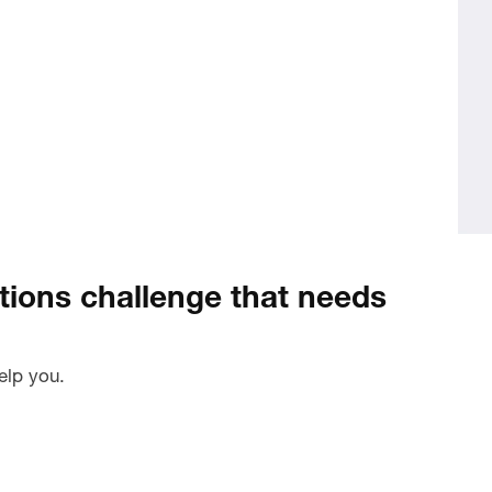
ions challenge that needs
elp you.