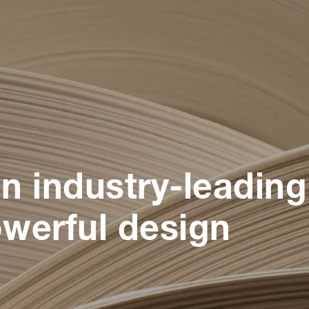
n industry-leading
werful design