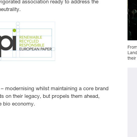
igorated association ready to address the
utrality.
From
Land
thei
 – modernising whilst maintaining a core brand
ds on their legacy, but propels them ahead,
the bio economy.