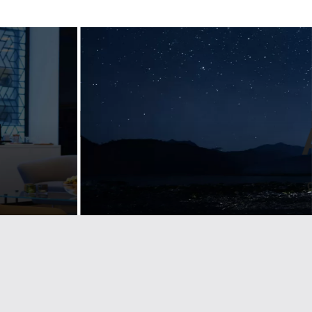
Designing
ul
guidelines for
n
a luxury
nt
lifestyle bran
emium
Landmarks develop visual identity & brand
d
guidelines for some of the largest
companies and trade associations. See
how we help Lexus stay on brand across
g brand and
Europe.
etailers across