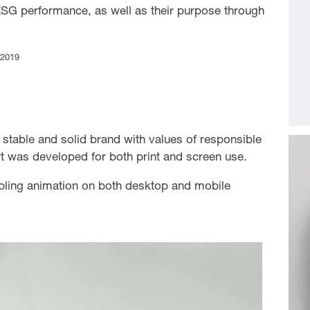
ESG performance, as well as their purpose through
 2019
 a stable and solid brand with values of responsible
rt was developed for both print and screen use.
bling animation on both desktop and mobile