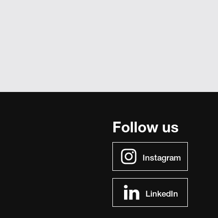
Follow us
Instagram
LinkedIn