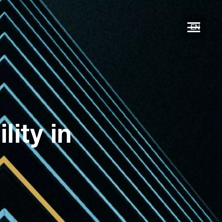
EN
ity in