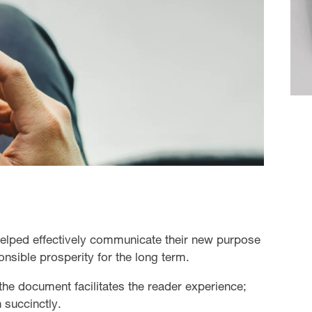
helped effectively communicate their new purpose
onsible prosperity for the long term.
the document facilitates the reader experience;
 succinctly.