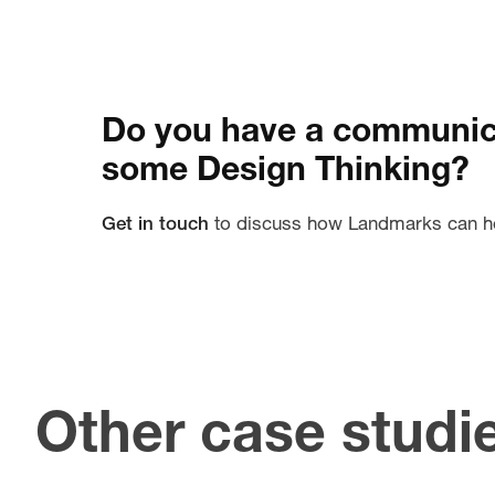
Do you have a communica
some Design Thinking?
Get in touch
to discuss how Landmarks can h
Other case studi
U
Creating an