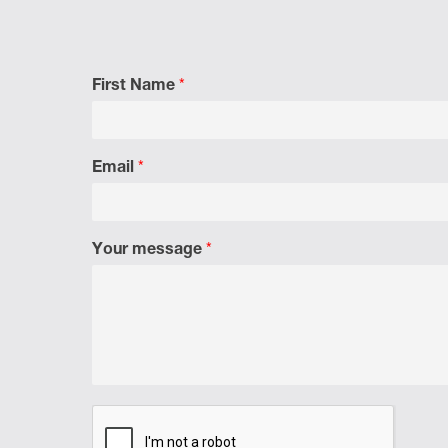
First Name
*
Email
*
Your message
*