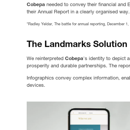
Cobepa
needed to convey their financial and 
their Annual Report in a clearly organised way.
*Radley Yeldar, The battle for annual reporting, December 1,
The Landmarks Solution
We reinterpreted
Cobepa
's identity to depict
prosperity and durable partnerships. The repo
Infographics convey complex information, ena
devices.