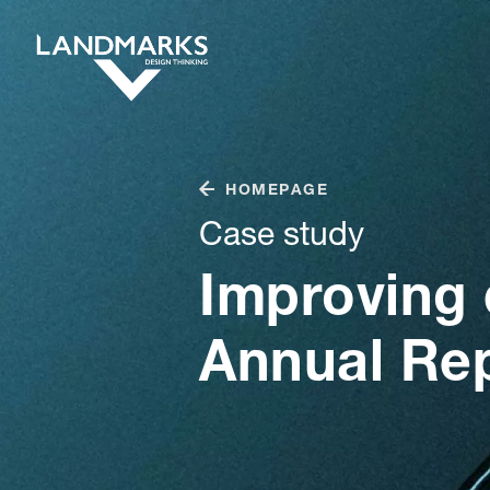
HOMEPAGE
Case study
Improving 
Annual Re