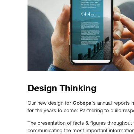
Design Thinking
Our new design for
Cobepa
’s annual reports 
for the years to come: Partnering to build resp
The presentation of facts & figures throughout 
communicating the most important information