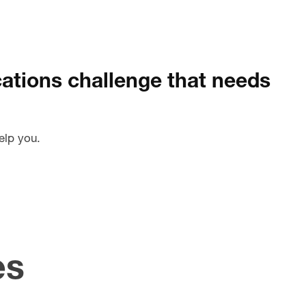
tions challenge that needs
elp you.
es
pdating
Creati