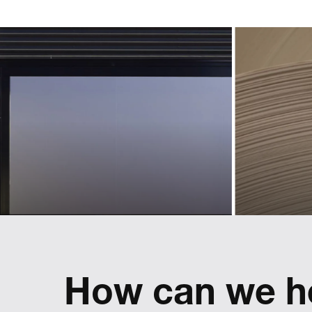
an 
identity for
l
a new
ass
sphere
t
of business
p
Landmarks helped Lexus define and
implement a pan-European used car
brand
Refreshing
reflect
How can we h