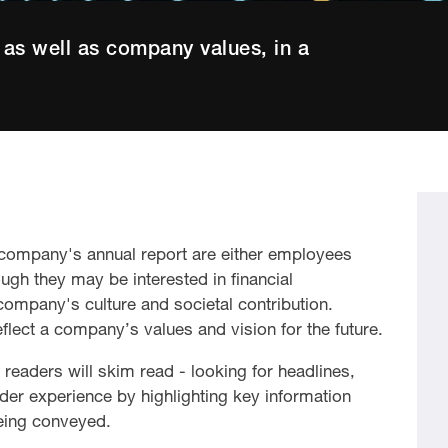
as well as company values, in a
a company's annual report are either employees
ough they may be interested in financial
company's culture and societal contribution.
reflect a company’s values and vision for the future.
readers will skim read - looking for headlines,
der experience by highlighting key information
eing conveyed.