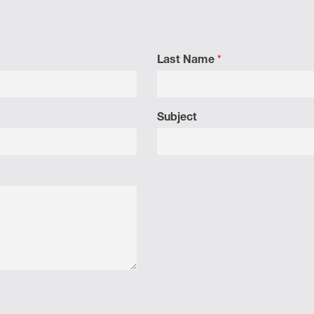
Last Name
*
Subject