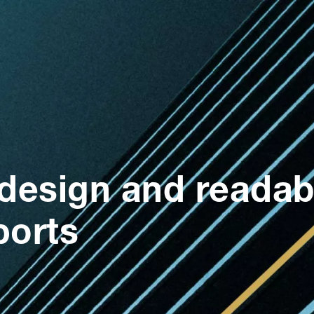
design and readabil
ports