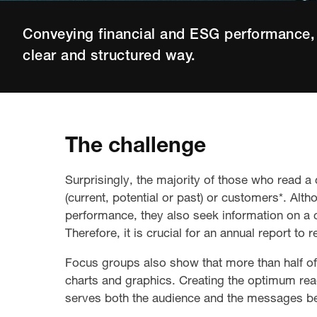
Conveying financial and ESG performance, 
clear and structured way.
The challenge
Surprisingly, the majority of those who read 
(current, potential or past) or customers*. Alth
performance, they also seek information on a 
Therefore, it is crucial for an annual report to 
Focus groups also show that more than half of 
charts and graphics. Creating the optimum rea
serves both the audience and the messages b