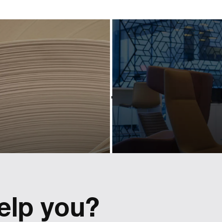
industry-
powerf
eading
scree
ociation
conte
hrough
for a pr
owerful
bran
design
Activating and controllin
tactical content for Lexus r
 Cepi's visual identity to
Europe.
 a shift in perspective.
elp you?