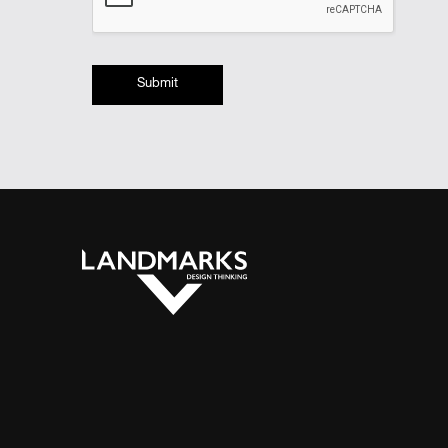
Submit