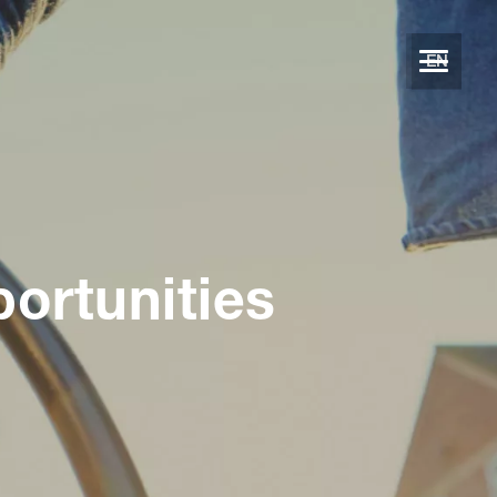
EN
portunities