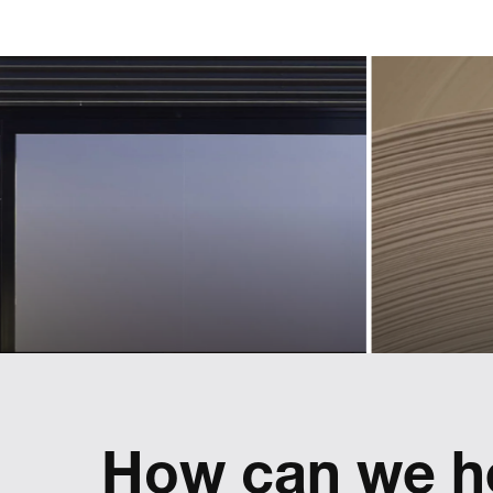
Creating an
an 
identity for
l
a new
ass
sphere
t
of business
p
Landmarks helped Lexus define and
implement a pan-European used car
brand
Refreshing
reflect
How can we h