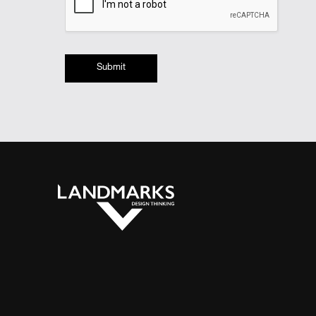
Submit