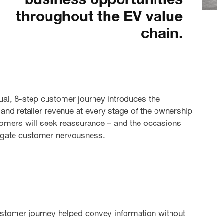
business opportunities
throughout the EV value
chain.
ual, 8-step customer journey introduces the
and retailer revenue at every stage of the ownership
stomers will seek reassurance – and the occasions
tigate customer nervousness.
customer journey helped convey information without