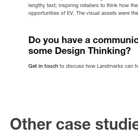
lengthy text; inspiring retailers to think how t
opportunities of EV. The visual assets were t
Do you have a communica
some Design Thinking?
Get in touch
to discuss how Landmarks can h
Other case studi
U