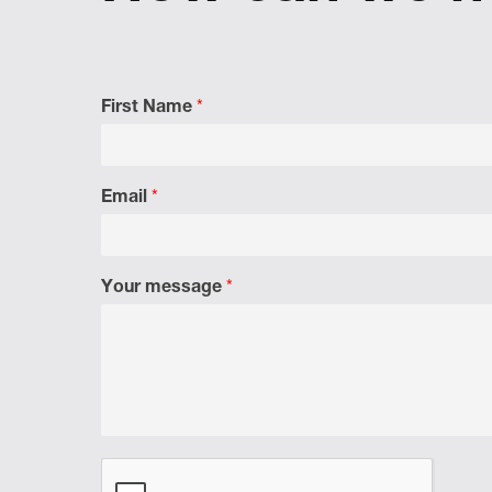
First Name
*
Email
*
Your message
*