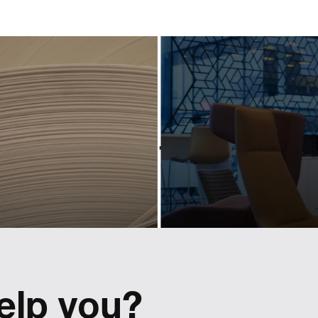
industry-
powerf
eading
scree
ociation
conte
hrough
for a pr
owerful
bran
design
Activating and controllin
tactical content for Lexus r
 Cepi's visual identity to
Europe.
 a shift in perspective.
elp you?