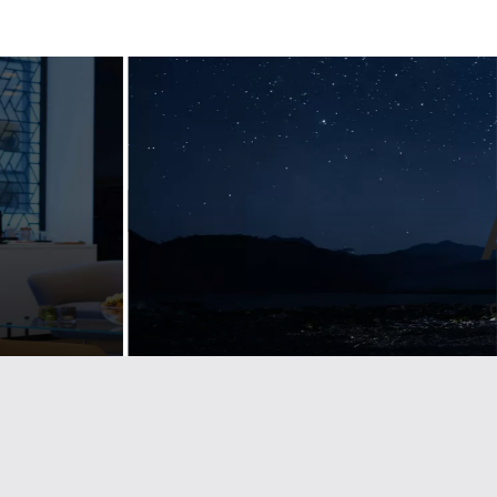
Designing
ul
guidelines for
n
a luxury
nt
lifestyle bran
emium
Landmarks develop visual identity & brand
d
guidelines for some of the largest
companies and trade associations. See
how we help Lexus stay on brand across
g brand and
Europe.
etailers across