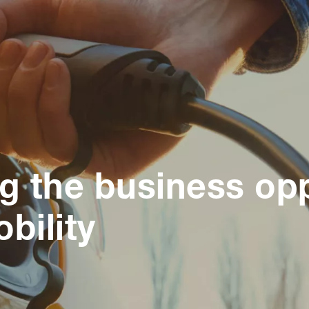
ng the business op
bility