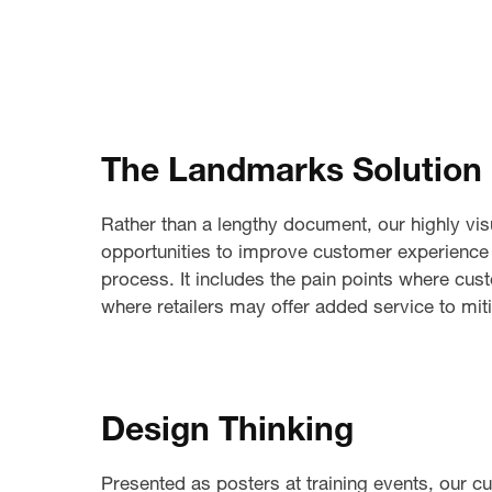
The Landmarks Solution
Rather than a lengthy document, our highly vis
opportunities to improve customer experience 
process. It includes the pain points where cu
where retailers may offer added service to mi
Design Thinking
Presented as posters at training events, our 