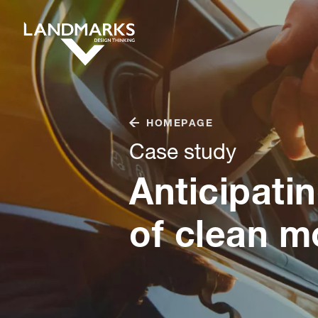
HOMEPAGE
Case study
Anticipati
of clean mo