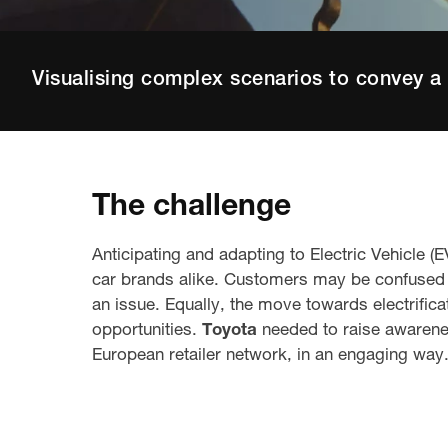
Visualising complex scenarios to convey a 
The challenge
Anticipating and adapting to Electric Vehicle 
car brands alike. Customers may be confused w
an issue. Equally, the move towards electrifica
opportunities.
Toyota
needed to raise awarenes
European
retailer network
,
in an engaging way