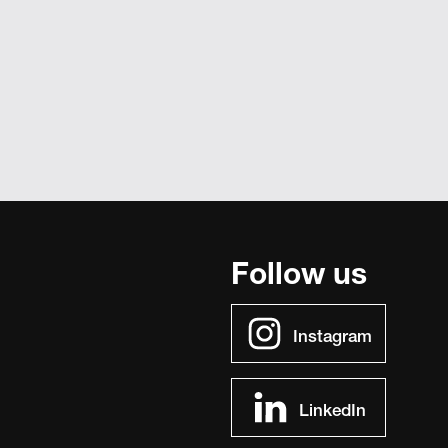
Follow us
Instagram
LinkedIn