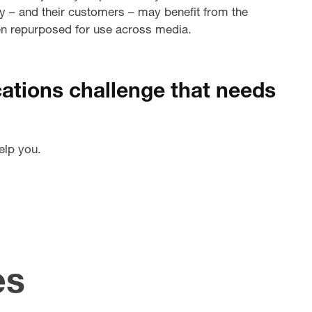
hey – and their customers – may benefit from the
hen repurposed for use across media.
tions challenge that needs
elp you.
es
pdating
Creati