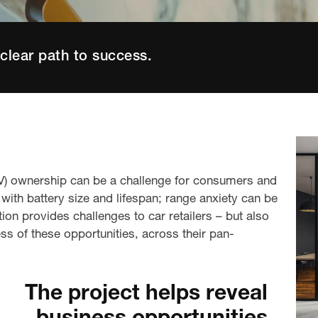
clear path to success.
(EV) ownership can be a challenge for consumers and
ith battery size and lifespan; range anxiety can be
tion provides challenges to car retailers – but also
s of these opportunities
,
across
their
pan-
.
The project helps reveal