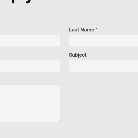
Last Name
*
Subject